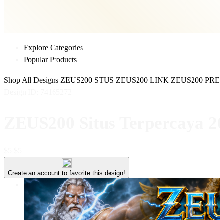
Explore Categories
Popular Products
Shop All Designs
ZEUS200
STUS ZEUS200
LINK ZEUS200
PRE
Design ID: 74165272
ZEUS200 Situs Terpercaya 2
$5
$5
Create an account to favorite this design!