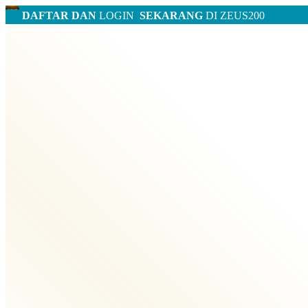
DAFTAR DAN
LOGIN
SEKARANG
DI ZEUS200