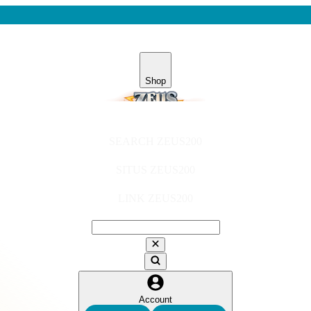
Shop
SEARCH ZEUS200
SITUS ZEUS200
LINK ZEUS200
Account