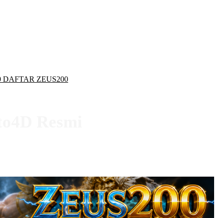
0
DAFTAR ZEUS200
oto4D Resmi