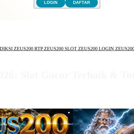
LOGIN
DAFTAR
DIKSI ZEUS200
RTP ZEUS200
SLOT ZEUS200
LOGIN ZEUS20
026: Slot Gacor Terbaik & T