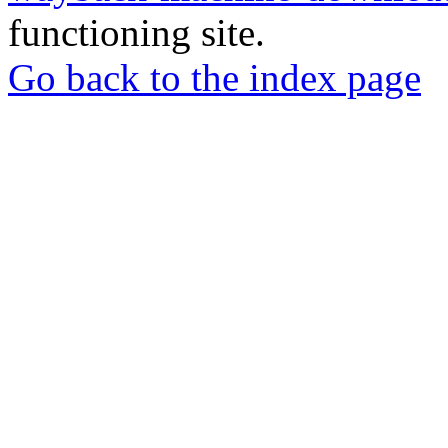
functioning site.
Go back to the index page