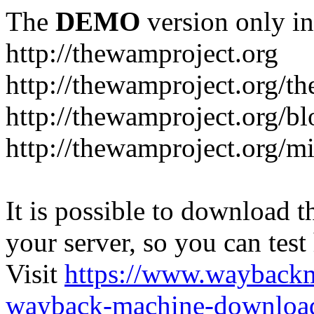
The
DEMO
version only in
http://thewamproject.org
http://thewamproject.org/th
http://thewamproject.org/bl
http://thewamproject.org/mi
It is possible to download th
your server, so you can test
Visit
https://www.wayback
wayback-machine-download