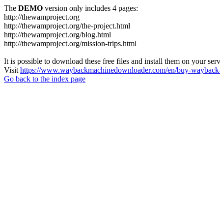
The
DEMO
version only includes 4 pages:
http://thewamproject.org
http://thewamproject.org/the-project.html
http://thewamproject.org/blog.html
http://thewamproject.org/mission-trips.html
It is possible to download these free files and install them on your ser
Visit
https://www.waybackmachinedownloader.com/en/buy-wayback-
Go back to the index page