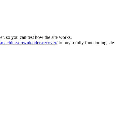
ver, so you can test how the site works.
machine-downloader-recover/
to buy a fully functioning site.