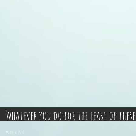
Whatever you do for the least of these
Matthew 25:40