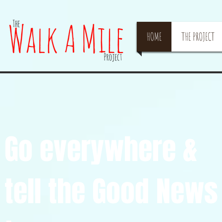
HOME
THE PROJECT
Go everywhere &
tell the Good New