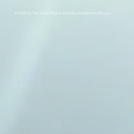
© 2023 by The Voice Project. Proudly created with
Wix.com
This is a website recovered by the free version of the
Wayback Downloader.