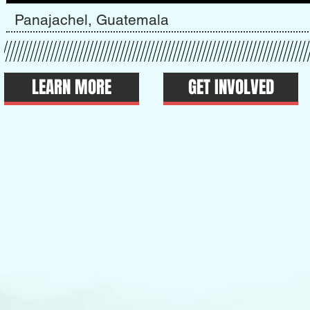
Panajachel, Guatemala
LEARN MORE
GET INVOLVED