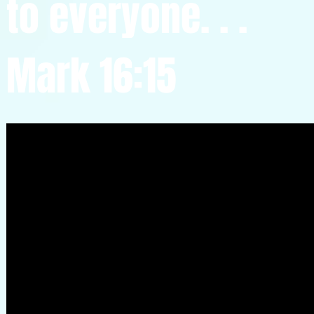
to everyone. . .
Mark 16:15