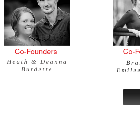
Co-Founders
Co-F
Heath &
Deanna
Bra
Burdette
Emile