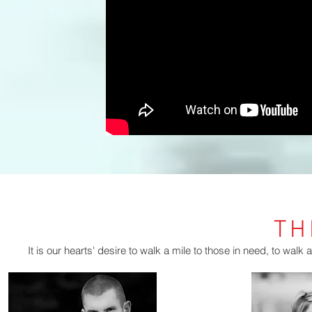
TH
It is our hearts' desire to walk a mile to those in need, to walk a