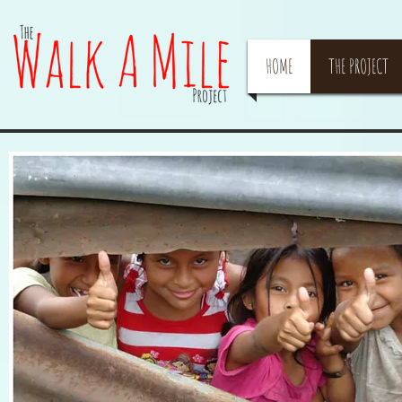
HOME
THE PROJECT