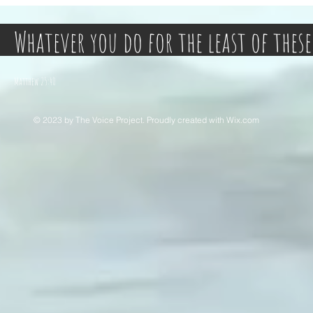
Whatever you do for the least of these
Matthew 25:40
© 2023 by The Voice Project. Proudly created with
Wix.com