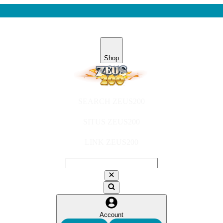
Shop
SEARCH ZEUS200
SITUS ZEUS200
LINK ZEUS200
Account