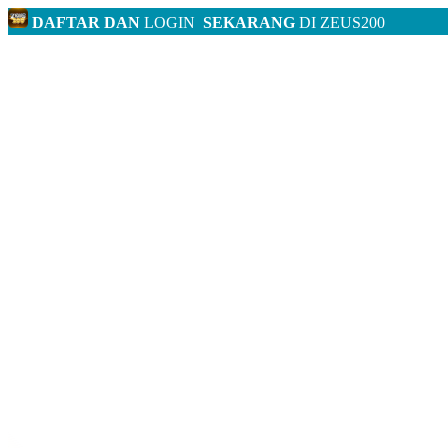
DAFTAR DAN
LOGIN
SEKARANG
DI ZEUS200