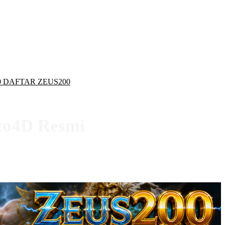
0
DAFTAR ZEUS200
oto4D Resmi