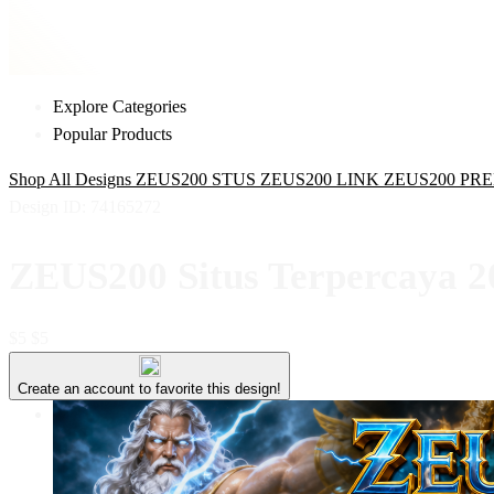
Explore Categories
Popular Products
Shop All Designs
ZEUS200
STUS ZEUS200
LINK ZEUS200
PRE
Design ID: 74165272
ZEUS200 Situs Terpercaya 2
$5
$5
Create an account to favorite this design!